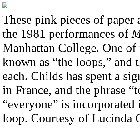
These pink pieces of paper a
the 1981 performances of
M
Manhattan College. One of 
known as “the loops,” and t
each. Childs has spent a si
in France, and the phrase “
“everyone” is incorporated i
loop. Courtesy of Lucinda 